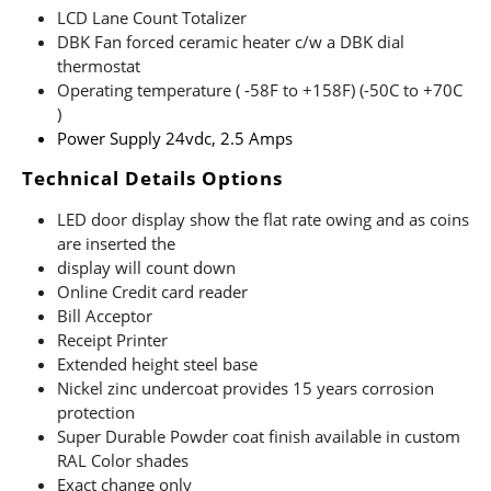
LCD Lane Count Totalizer
DBK Fan forced ceramic heater c/w a DBK dial
thermostat
Operating temperature ( -58F to +158F) (-50C to +70C
)
Power Supply 24vdc, 2.5 Amps
Technical Details Options
LED door display show the flat rate owing and as coins
are inserted the
display will count down
Online Credit card reader
Bill Acceptor
Receipt Printer
Extended height steel base
Nickel zinc undercoat provides 15 years corrosion
protection
Super Durable Powder coat finish available in custom
RAL Color shades
Exact change only