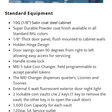
Standard Equipment
10G (1/8″) Satin coat steel cabinet
Super Durable Powder coat finish available in all
Standard RAL colors
1/8″ Thick door panel, flush mounted to cabinet walls
Hidden Hinge Design
Door swings open 90 degrees from right to left
allowing easy access for servicing
Handle screw lock
MEI 5 tube Coin Changer, field programmable to
accept parallel tokens
The MEI Changer dispenses quarters, Loonies and
Toonies
External 6 watt fluorescent exterior door night light
2 lockable coin vaults c/w 2 keys (1 key to remove the
vault, the other key is to open the vault door)
1,600 Coin Capacity for each vault
120Vac 5A Service outlet