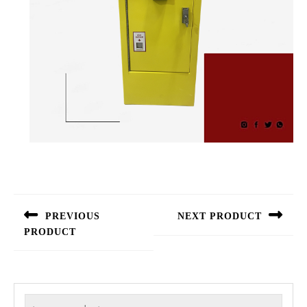
Post
navigation
PREVIOUS
NEXT PRODUCT
PRODUCT
Next
Previous
post:
post:
Search