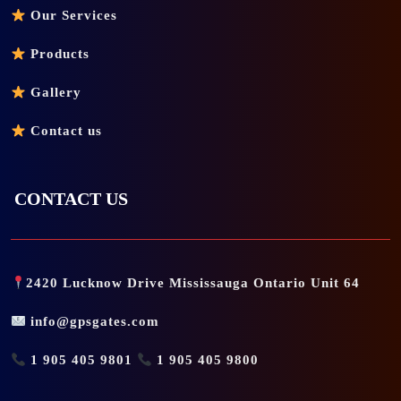
Our Services
Products
Gallery
Contact us
CONTACT US
2420 Lucknow Drive Mississauga Ontario Unit 64
info@gpsgates.com
1 905 405 9801
1 905 405 9800