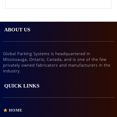
ABOUT US
Global Parking Systems is headquartered in
Mississauga, Ontario, Canada, and is one of the few
privately owned fabricators and manufacturers in the
industry.
QUICK LINKS
HOME