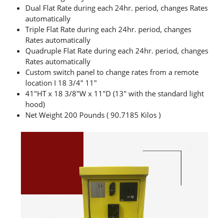
Dual Flat Rate during each 24hr. period, changes Rates
automatically
Triple Flat Rate during each 24hr. period, changes
Rates automatically
Quadruple Flat Rate during each 24hr. period, changes
Rates automatically
Custom switch panel to change rates from a remote
location I 18 3/4″ 11″
41″HT x 18 3/8″W x 11″D (13″ with the standard light
hood)
Net Weight 200 Pounds ( 90.7185 Kilos )