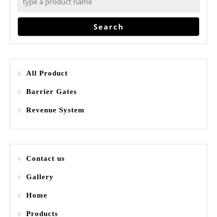
Search
All Product
Barrier Gates
Revenue System
Contact us
Gallery
Home
Products