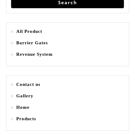
Search
All Product
Barrier Gates
Revenue System
Contact us
Gallery
Home
Products