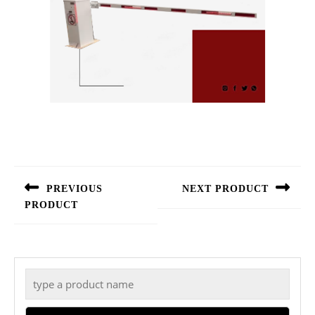
Post
navigation
PREVIOUS
NEXT PRODUCT
PRODUCT
Next
Previous
post:
post:
Search