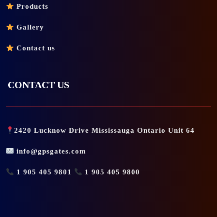
Products
Gallery
Contact us
CONTACT US
2420 Lucknow Drive Mississauga Ontario Unit 64
info@gpsgates.com
1 905 405 9801
1 905 405 9800