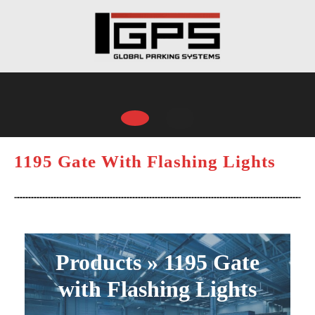
Skip
to
content
Open
Button
1195 Gate With Flashing Lights
Products » 1195 Gate
with Flashing Lights