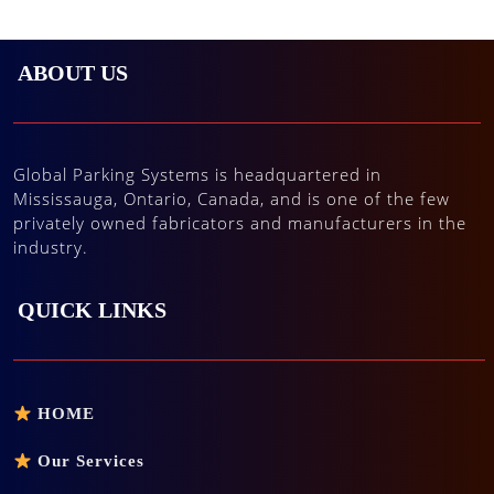
ABOUT US
Global Parking Systems is headquartered in
Mississauga, Ontario, Canada, and is one of the few
privately owned fabricators and manufacturers in the
industry.
QUICK LINKS
HOME
Our Services