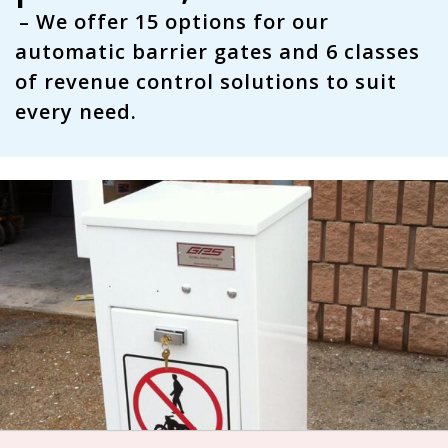
– We offer
15 options
for our
automatic barrier gates and
6 classes
of revenue control solutions to suit
every need.