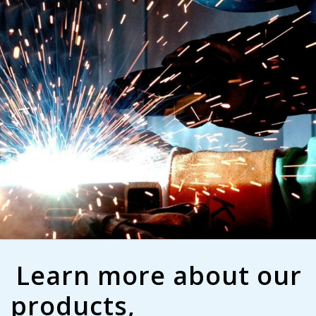
Learn more about our
products,