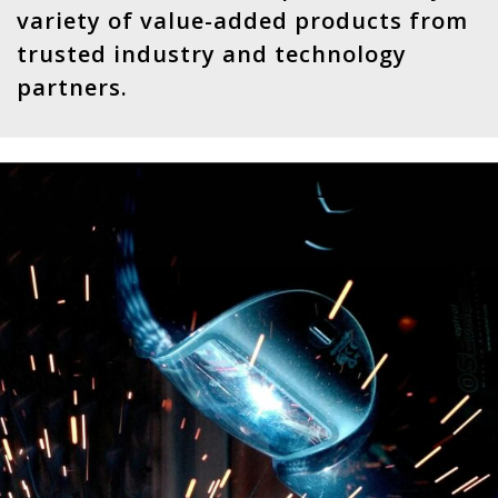
variety of value-added products from
trusted industry and technology
partners.