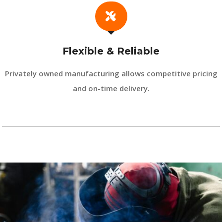
Flexible & Reliable
Privately owned manufacturing allows competitive pricing
and on-time delivery.