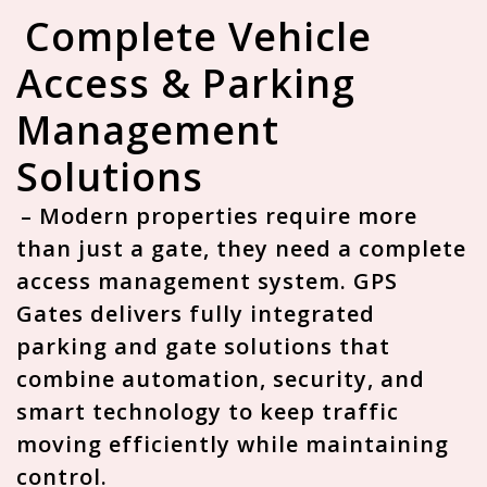
Complete Vehicle
Access & Parking
Management
Solutions
– Modern properties require more
than just a gate, they need a
complete
access management system
. GPS
Gates delivers fully integrated
parking and gate solutions that
combine automation, security, and
smart technology to keep traffic
moving efficiently while maintaining
control.