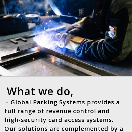
What we do,
– Global Parking Systems provides a
full range of revenue control and
high-security card access systems.
Our solutions are complemented by a