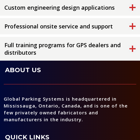
Custom engineering design applications
Professional onsite service and support
Full training programs for GPS dealers and
distributors
ABOUT US
Global Parking Systems is headquartered in
Mississauga, Ontario, Canada, and is one of the
few privately owned fabricators and
manufacturers in the industry.
QUICK LINKS