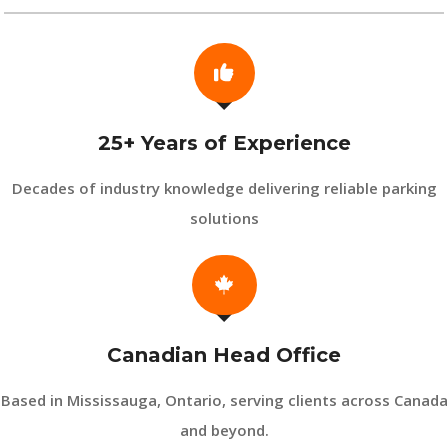
25+ Years of Experience
Decades of industry knowledge delivering reliable parking
solutions
Canadian Head Office
Based in Mississauga, Ontario, serving clients across Canada
and beyond.