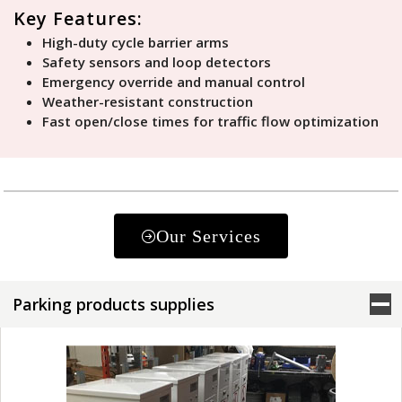
Key Features:
High-duty cycle barrier arms
Safety sensors and loop detectors
Emergency override and manual control
Weather-resistant construction
Fast open/close times for traffic flow optimization
Our Services
Parking products supplies