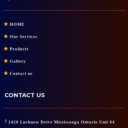
HOME
Our Services
Products
Gallery
Contact us
CONTACT US
2420 Lucknow Drive Mississauga Ontario Unit 64