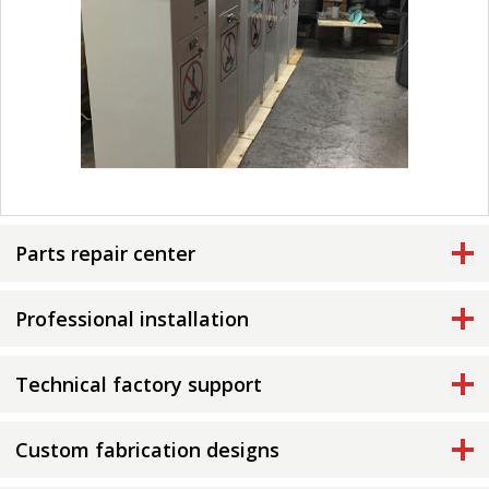
Parts repair center
Professional installation
Technical factory support
Custom fabrication designs