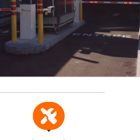
Revenue Systems