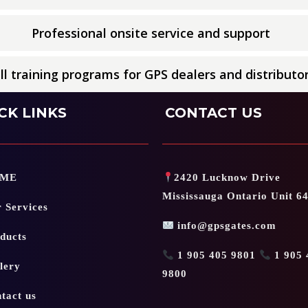
Professional onsite service and support
ll training programs for GPS dealers and distributo
CK LINKS
CONTACT US
ME
2420 Lucknow Drive
Mississauga Ontario Unit 6
 Services
info@gpsgates.com
ducts
1 905 405 9801
1 905 
lery
9800
tact us