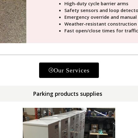
High-duty cycle barrier arms
Safety sensors and loop detect
Emergency override and manual 
Weather-resistant construction
Fast open/close times for traffi
Our Services
Parking products supplies