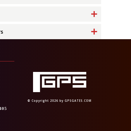
rs
4
© Copyright 2026 by GPSGATES.COM
405