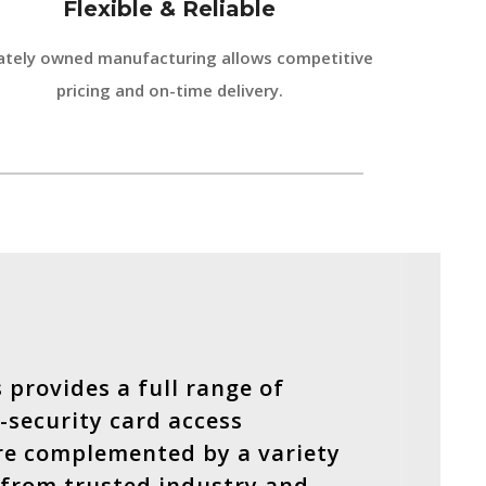
Flexible & Reliable
ately owned manufacturing allows competitive
pricing and on-time delivery.
 provides a full range of
-security card access
re complemented by a variety
 from trusted industry and