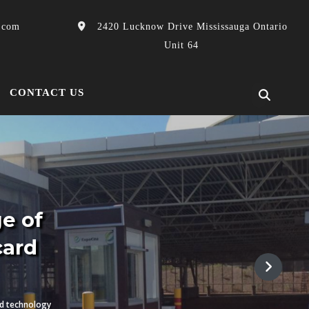
.com
2420 Lucknow Drive Mississauga Ontario
Unit 64
CONTACT US
GPS offers a complete lin
& High security card
Our Systems are Complimented by a wide range of value added pro