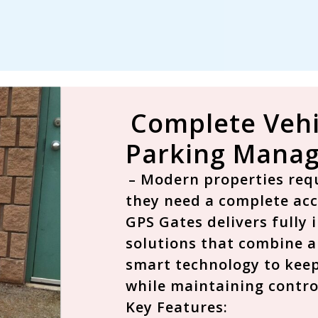
Complete Vehi
Parking Manag
– Modern properties requ
they need a
complete ac
GPS Gates delivers fully
solutions that combine a
smart technology to keep
while maintaining contro
Key Features: