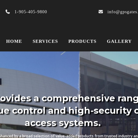
1-905-405-9800
info@gpsgates
HOME
SERVICES
PRODUCTS
GALLERY