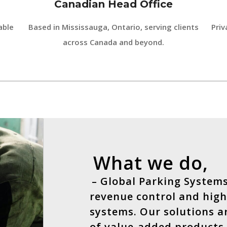
Canadian Head Office
able
Based in Mississauga, Ontario, serving clients
Priv
across Canada and beyond.
What we do,
– Global Parking Systems
revenue control and high
systems. Our solutions a
of value-added products