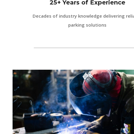
25+ Years of Experience
Decades of industry knowledge delivering reli
parking solutions