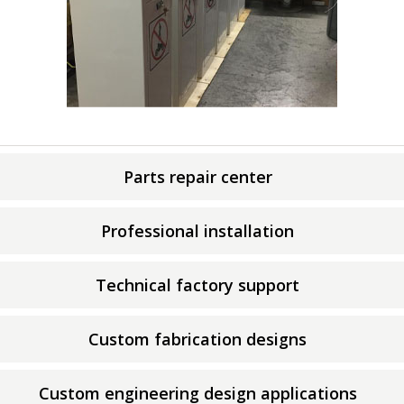
Parts repair center
Professional installation
Technical factory support
Custom fabrication designs
Custom engineering design applications