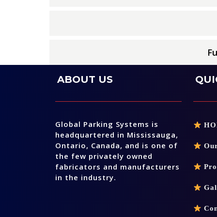
Fu
ABOUT US
QUI
Global Parking Systems is
HO
headquartered in Mississauga,
Ontario, Canada, and is one of
Our
the few privately owned
fabricators and manufacturers
Pro
in the industry.
Gal
Con