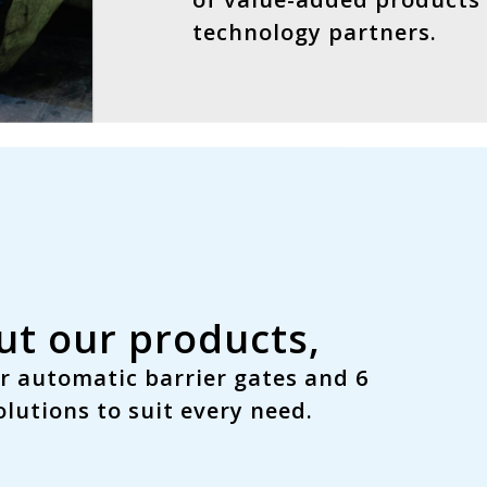
technology partners.
t our products,
r automatic barrier gates and
6
lutions to suit every need.