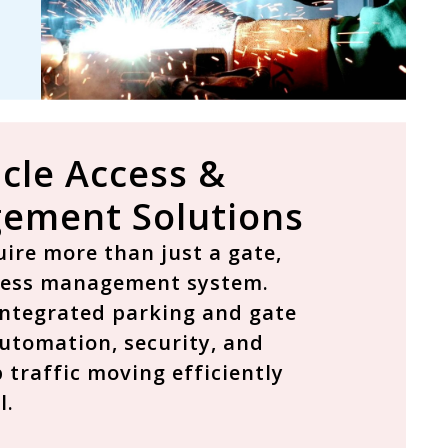
cle Access &
ement Solutions
ire more than just a gate,
cess management system
.
 integrated parking and gate
utomation, security, and
 traffic moving efficiently
l.