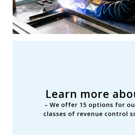
Learn more abou
– We offer
15 options
for ou
classes
of revenue control so