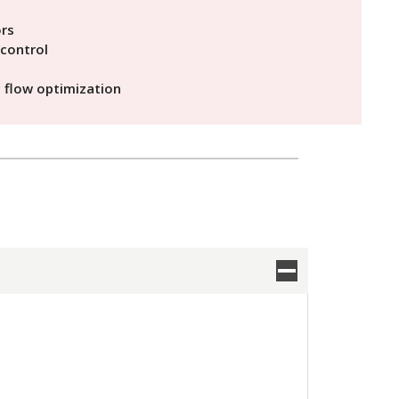
ors
control
c flow optimization