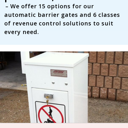
– We offer
15 options
for our
automatic barrier gates and
6 classes
of revenue control solutions to suit
every need.