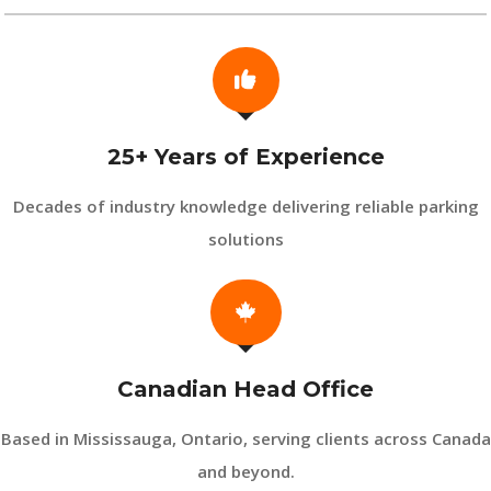
25+ Years of Experience
Decades of industry knowledge delivering reliable parking
solutions
Canadian Head Office
Based in Mississauga, Ontario, serving clients across Canada
and beyond.