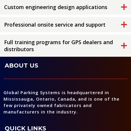
Custom engineering design applications
Professional onsite service and support
Full training programs for GPS dealers and
distributors
ABOUT US
Global Parking Systems is headquartered in
Mississauga, Ontario, Canada, and is one of the
few privately owned fabricators and
manufacturers in the industry.
QUICK LINKS