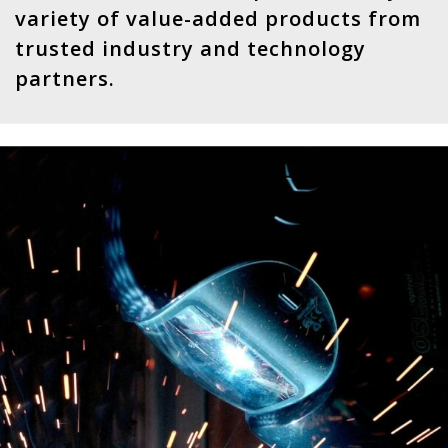
variety of value-added products from
trusted industry and technology
partners.