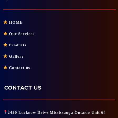
HOME
Our Services
Products
Gallery
Contact us
CONTACT US
2420 Lucknow Drive Mississauga Ontario Unit 64