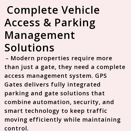
Complete Vehicle
Access & Parking
Management
Solutions
– Modern properties require more
than just a gate, they need a
complete
access management system
. GPS
Gates delivers fully integrated
parking and gate solutions that
combine automation, security, and
smart technology to keep traffic
moving efficiently while maintaining
control.