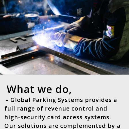
What we do,
– Global Parking Systems provides a
full range of revenue control and
high-security card access systems.
Our solutions are complemented by a