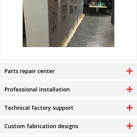
Parts repair center
Professional installation
Technical factory support
Custom fabrication designs