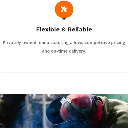
Flexible & Reliable
Privately owned manufacturing allows competitive pricing
and on-time delivery.