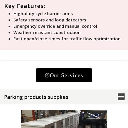
Key Features:
High-duty cycle barrier arms
Safety sensors and loop detectors
Emergency override and manual control
Weather-resistant construction
Fast open/close times for traffic flow optimization
Our Services
Parking products supplies