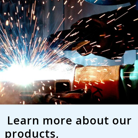
Learn more about our
products,